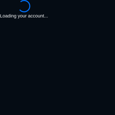
Loading your account...